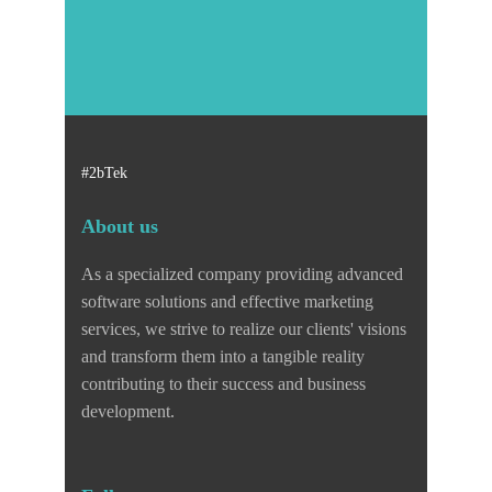
#2bTek
About us
As a specialized company providing advanced
software solutions and effective marketing
services, we strive to realize our clients' visions
and transform them into a tangible reality
contributing to their success and business
development.