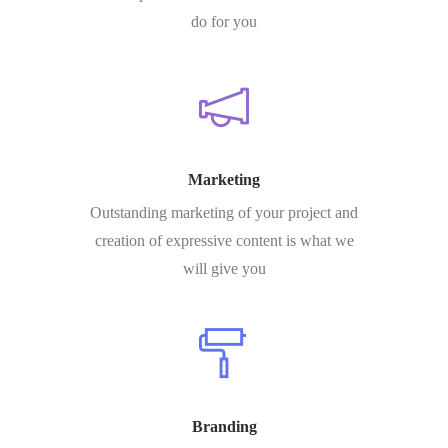
do for you
Marketing
Outstanding marketing of your project and
creation of expressive content is what we
will give you
Branding