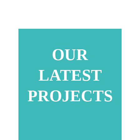
OUR
LATEST
PROJECTS