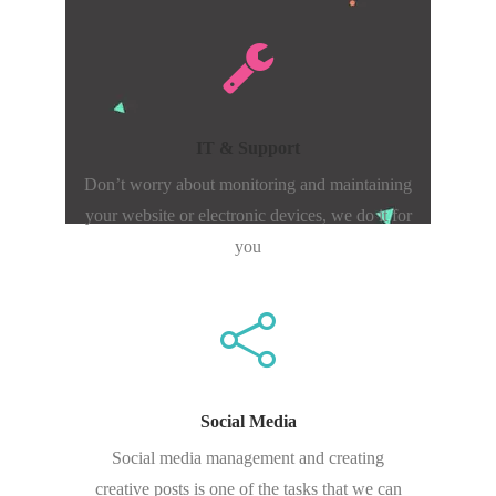
IT & Support
Don’t worry about monitoring and maintaining
your website or electronic devices, we do it for
you
Social Media
Social media management and creating
creative posts is one of the tasks that we can