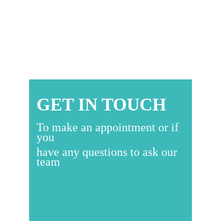
READ
MORE
GET IN TOUCH
To make an appointment or if
you
have any questions to ask our
team
Go To Contacts