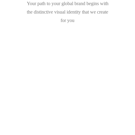
Your path to your global brand begins with
the distinctive visual identity that we create
for you