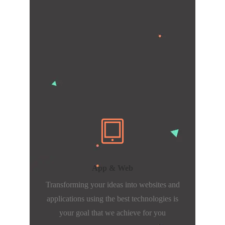
App & Web
Transforming your ideas into websites and
applications using the best technologies is
your goal that we achieve for you