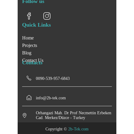
Follow us
Quick Links
Home
Projects
Blog
Contact Us
Contacts
0090-539-957-6843
info@2b-tek.com
Orhangazi Mah. Dr Prof Necmettin Erbeken
Cad. Merkez/Düzce - Turkey
Copyright ©
2b-Tek.com